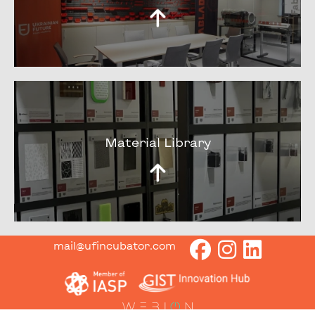
Material Library
mail@ufincubator.com