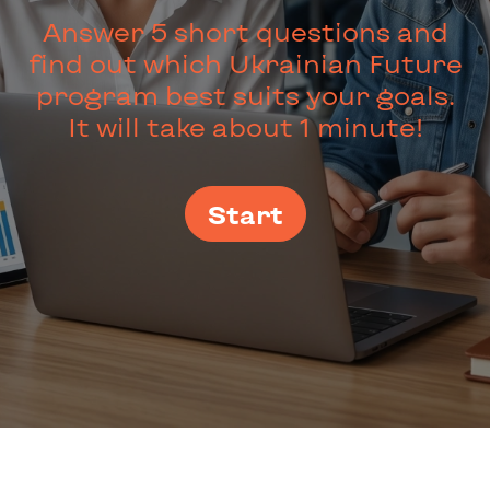
Answer 5 short questions and
find out which Ukrainian Future
program best suits your goals.
It will take about 1 minute!
Start