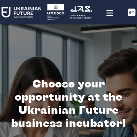
en
Choose your
opportunity at the
Ukrainian Future
business incubator!