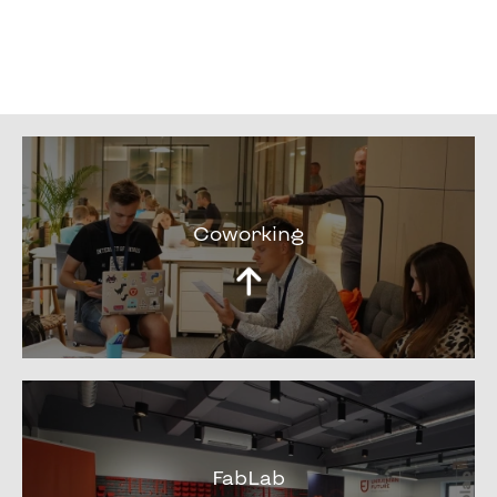
Coworking
FabLab