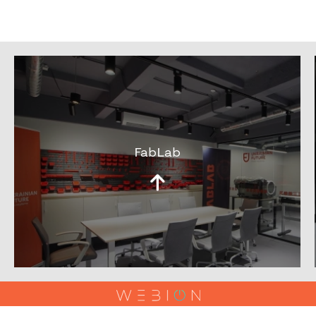
FabLab