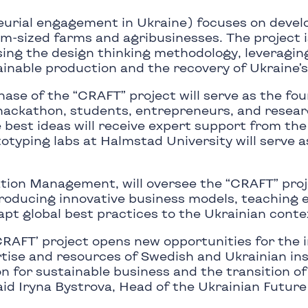
urial engagement in Ukraine) focuses on devel
um-sized farms and agribusinesses. The project i
sing the design thinking methodology, leveraging
ainable production and the recovery of Ukraine’s
phase of the “CRAFT” project will serve as the fo
 hackathon, students, entrepreneurs, and resea
e best ideas will receive expert support from th
totyping labs at Halmstad University will serve 
ation Management, will oversee the “CRAFT” proje
ntroducing innovative business models, teaching
apt global best practices to the Ukrainian conte
‘CRAFT’ project opens new opportunities for the 
tise and resources of Swedish and Ukrainian ins
on for sustainable business and the transition o
aid Iryna Bystrova, Head of the Ukrainian Future