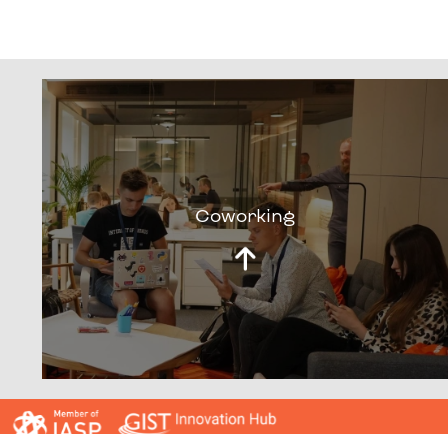
Coworking