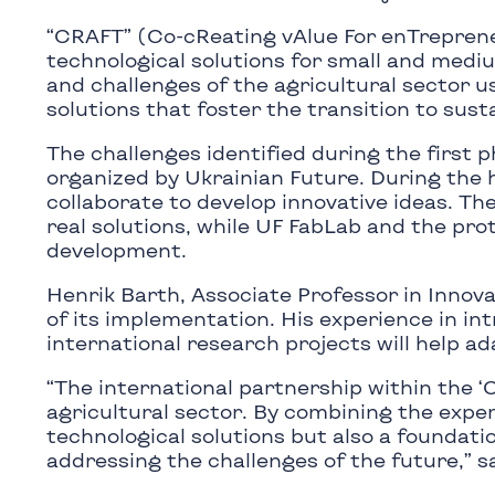
“CRAFT” (Co-cReating vAlue For enTreprene
technological solutions for small and medi
and challenges of the agricultural sector u
solutions that foster the transition to sust
The challenges identified during the first 
organized by Ukrainian Future. During the
collaborate to develop innovative ideas. Th
real solutions, while UF FabLab and the pro
development.
Henrik Barth, Associate Professor in Innov
of its implementation. His experience in i
international research projects will help ad
“The international partnership within the 
agricultural sector. By combining the exper
technological solutions but also a foundati
addressing the challenges of the future,” s