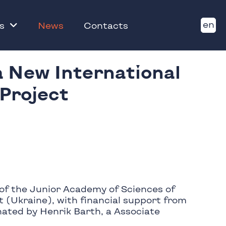
en
s
News
Contacts
a New International
 Project
of the Junior Academy of Sciences of
 (Ukraine), with financial support from
nated by Henrik Barth, a Associate