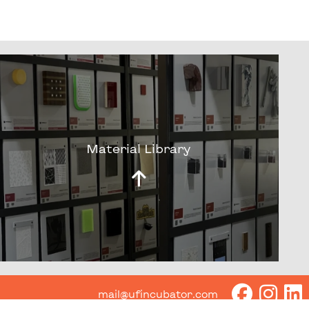
Material Library
mail@ufincubator.com