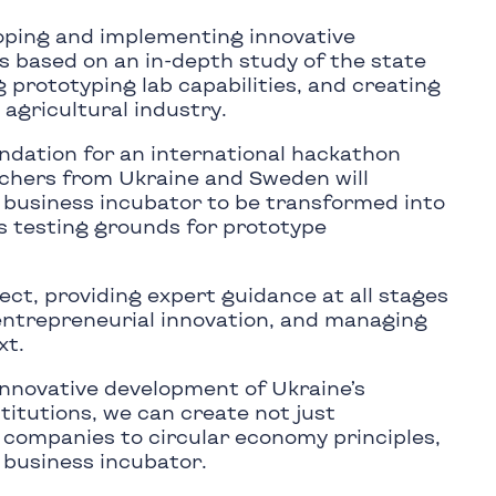
oping and implementing innovative
s based on an in-depth study of the state
 prototyping lab capabilities, and creating
 agricultural industry.
undation for an international hackathon
rchers from Ukraine and Sweden will
e business incubator to be transformed into
as testing grounds for prototype
ct, providing expert guidance at all stages
 entrepreneurial innovation, and managing
xt.
innovative development of Ukraine’s
titutions, we can create not just
f companies to circular economy principles,
 business incubator.