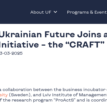
About UF
Programs & Event
Ukrainian Future Joins 
Initiative – the “CRAFT”
13-03-2025
a collaboration between the business incubator 
sity
(Sweden), and Lviv Institute of Management
of the research program “ProActS” and is coordi