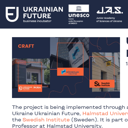
The project is being implemented through 
Ukraine Ukrainian Future,
Halmstad Univer
the
Swedish Institute
(Sweden). It is part 
Professor at Halmstad University.